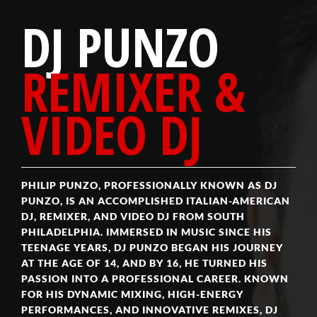
DJ PUNZO
REMIXER &
VIDEO DJ
PHILIP PUNZO, PROFESSIONALLY KNOWN AS DJ
PUNZO, IS AN ACCOMPLISHED ITALIAN-AMERICAN
DJ, REMIXER, AND VIDEO DJ FROM SOUTH
PHILADELPHIA. IMMERSED IN MUSIC SINCE HIS
TEENAGE YEARS, DJ PUNZO BEGAN HIS JOURNEY
AT THE AGE OF 14, AND BY 16, HE TURNED HIS
PASSION INTO A PROFESSIONAL CAREER. KNOWN
FOR HIS DYNAMIC MIXING, HIGH-ENERGY
PERFORMANCES, AND INNOVATIVE REMIXES, DJ