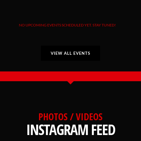
NO UPCOMING EVENTS SCHEDULED YET. STAY TUNED!
VIEW ALL EVENTS
PHOTOS / VIDEOS
INSTAGRAM FEED