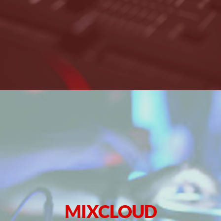
MIXCLOUD