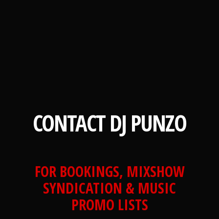
CONTACT DJ PUNZO
FOR BOOKINGS, MIXSHOW
SYNDICATION & MUSIC
PROMO LISTS