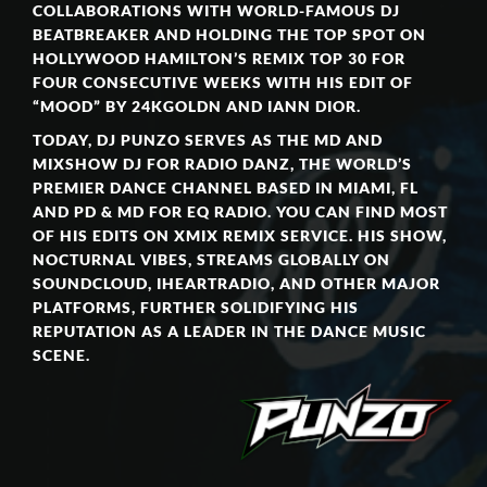
COLLABORATIONS WITH WORLD-FAMOUS DJ
BEATBREAKER AND HOLDING THE TOP SPOT ON
HOLLYWOOD HAMILTON’S REMIX TOP 30 FOR
FOUR CONSECUTIVE WEEKS WITH HIS EDIT OF
“MOOD” BY 24KGOLDN AND IANN DIOR.
TODAY, DJ PUNZO SERVES AS THE MD AND
MIXSHOW DJ FOR RADIO DANZ, THE WORLD’S
PREMIER DANCE CHANNEL BASED IN MIAMI, FL
AND PD & MD FOR EQ RADIO. YOU CAN FIND MOST
OF HIS EDITS ON XMIX REMIX SERVICE. HIS SHOW,
NOCTURNAL VIBES, STREAMS GLOBALLY ON
SOUNDCLOUD, IHEARTRADIO, AND OTHER MAJOR
PLATFORMS, FURTHER SOLIDIFYING HIS
REPUTATION AS A LEADER IN THE DANCE MUSIC
SCENE.