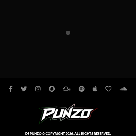
Facebook
Twitter
Instagram
Snapchat
Mixcloud
Spotify
Apple
iHeart
So
Podcasts
Radio
DJ PUNZO © COPYRIGHT 2026. ALL RIGHTS RESERVED.