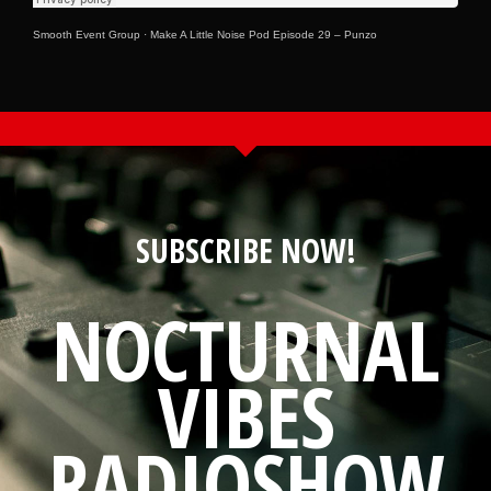
Smooth Event Group
·
Make A Little Noise Pod Episode 29 – Punzo
SUBSCRIBE NOW!
NOCTURNAL
VIBES
RADIOSHOW