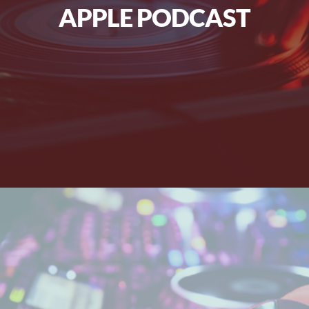
APPLE PODCAST