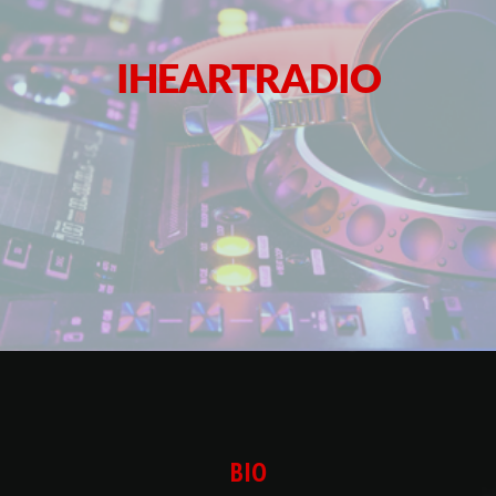
IHEARTRADIO
BIO