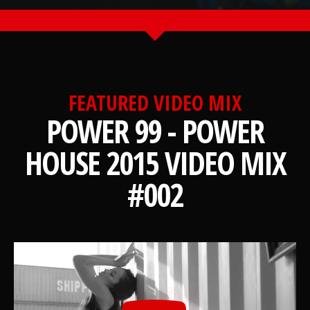
FEATURED VIDEO MIX
POWER 99 - POWER
HOUSE 2015 VIDEO MIX
#002