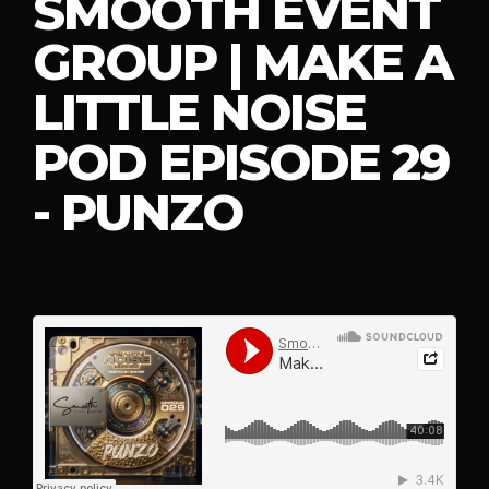
SMOOTH EVENT
GROUP | MAKE A
LITTLE NOISE
POD EPISODE 29
- PUNZO