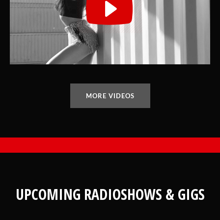
MORE VIDEOS
UPCOMING RADIOSHOWS & GIGS