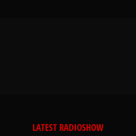
LATEST RADIOSHOW