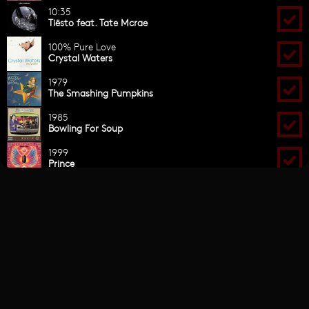
OPEN FORMAT
CONTACT
THE CLASSICS
Facebook
Twitter
Instagram
Snapchat