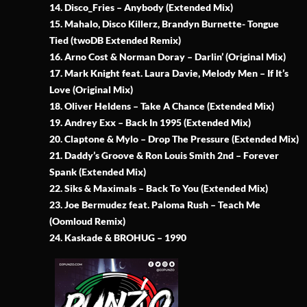
14. Disco_Fries – Anybody (Extended Mix)
15. Mahalo, Disco Killerz, Brandyn Burnette- Tongue
Tied (twoDB Extended Remix)
16. Arno Cost & Norman Doray – Darlin’ (Original Mix)
17. Mark Knight feat. Laura Davie, Melody Men – If It’s
Love (Original Mix)
18. Oliver Heldens – Take A Chance (Extended Mix)
19. Andrey Exx – Back In 1995 (Extended Mix)
20. Claptone & Mylo – Drop The Pressure (Extended Mix)
21. Daddy’s Groove & Ron Louis Smith 2nd – Forever
Spank (Extended Mix)
22. Siks & Maximals – Back To You (Extended Mix)
23. Joe Bermudez feat. Paloma Rush – Teach Me
(Oomloud Remix)
24. Kaskade & BROHUG – 1990