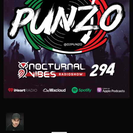
OPEN FORMAT
CONTACT
THE CLASSICS
Facebook
Twitter
Instagram
Snapchat