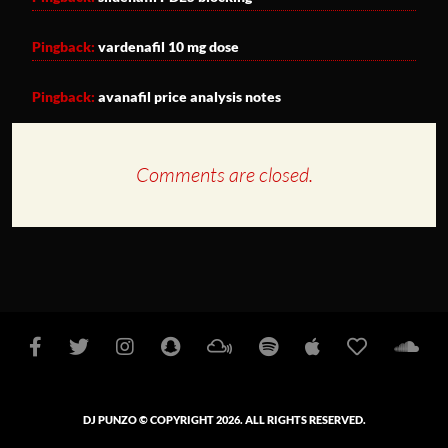
Pingback:
vardenafil 10 mg dose
Pingback:
avanafil price analysis notes
Comments are closed.
Facebook
Twitter
Instagram
Snapchat
Mixcloud
Spotify
Apple
iHeart
So
Podcasts
Radio
DJ PUNZO © COPYRIGHT 2026. ALL RIGHTS RESERVED.