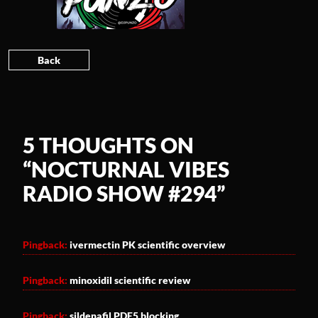
Back
5 THOUGHTS ON
“
NOCTURNAL VIBES
RADIO SHOW #294
”
Pingback:
ivermectin PK scientific overview
Pingback:
minoxidil scientific review
Pingback:
sildenafil PDE5 blocking