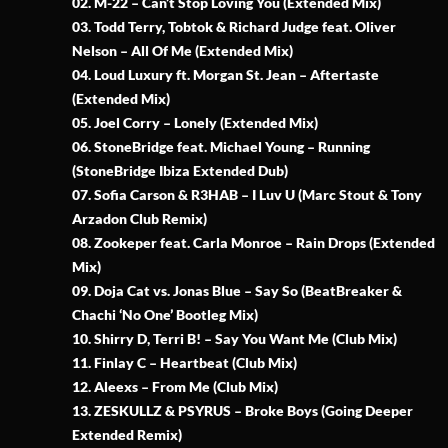
02. M-22 – Can’t Stop Loving You (Extended Mix)
03. Todd Terry, Tobtok & Richard Judge feat. Oliver
Nelson – All Of Me (Extended Mix)
04. Loud Luxury ft. Morgan St. Jean – Aftertaste
(Extended Mix)
05. Joel Corry – Lonely (Extended Mix)
06. StoneBridge feat. Michael Young – Running
(StoneBridge Ibiza Extended Dub)
07. Sofia Carson & R3HAB – I Luv U (Marc Stout & Tony
Arzadon Club Remix)
08. Zookeper feat. Carla Monroe – Rain Drops (Extended
Mix)
09. Doja Cat vs. Jonas Blue – Say So (BeatBreaker &
Chachi ‘No One’ Bootleg Mix)
10. Shirry D, Terri B! – Say You Want Me (Club Mix)
11. Finlay C – Heartbeat (Club Mix)
12. Aleexs – From Me (Club Mix)
13. ZESKULLZ & PSYRUS – Broke Boys (Going Deeper
Extended Remix)