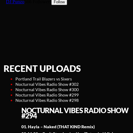
RECENT UPLOADS
Portland Trail Blazers vs Sixers
Nocturnal Vibes Radio Show #302
Nocturnal Vibes Radio Show #300
Nocturnal Vibes Radio Show #299
Nocturnal Vibes Radio Show #298
NOCTURNAL VIBES RADIO SHOW
#294
01. Hayla – Naked (THAT KIND Remix)